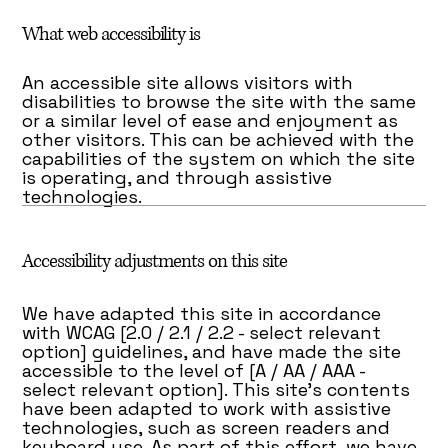
What web accessibility is
An accessible site allows visitors with
disabilities to browse the site with the same
or a similar level of ease and enjoyment as
other visitors. This can be achieved with the
capabilities of the system on which the site
is operating, and through assistive
technologies.
Accessibility adjustments on this site
We have adapted this site in accordance
with WCAG [2.0 / 2.1 / 2.2 - select relevant
option] guidelines, and have made the site
accessible to the level of [A / AA / AAA -
select relevant option]. This site's contents
have been adapted to work with assistive
technologies, such as screen readers and
keyboard use. As part of this effort, we have