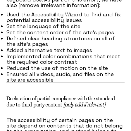
also [remove irrelevant information]:
Used the Accessibility Wizard to find and fix
potential accessibility issues
Set the language of the site
Set the content order of the site’s pages
Defined clear heading structures on all of
the site’s pages
Added alternative text to images
Implemented color combinations that meet
the required color contrast
Reduced the use of motion on the site
Ensured all videos, audio, and files on the
site are accessible
Declaration of partial compliance with the standard
due to third-party content
[only add if relevant]
The accessibility of certain pages on the
site depend on contents that do not belong