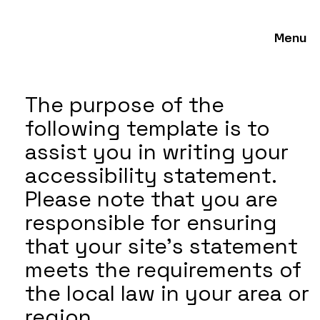
Menu
The purpose of the
following template is to
assist you in writing your
accessibility statement.
Please note that you are
responsible for ensuring
that your site's statement
meets the requirements of
the local law in your area or
region.