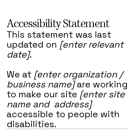
Accessibility Statement
This statement was last
updated on
[enter relevant
date]
.
We at
[enter organization /
business name]
are working
to make our site
[enter site
name and address]
accessible to people with
disabilities.