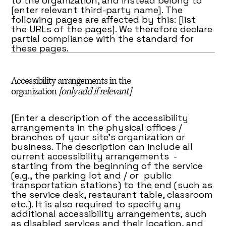
to the organization, and instead belong to
[enter relevant third-party name]. The
following pages are affected by this: [list
the URLs of the pages]. We therefore declare
partial compliance with the standard for
these pages.
Accessibility arrangements in the
organization
[only add if relevant]
[Enter a description of the accessibility
arrangements in the physical offices /
branches of your site's organization or
business. The description can include all
current accessibility arrangements -
starting from the beginning of the service
(e.g., the parking lot and / or public
transportation stations) to the end (such as
the service desk, restaurant table, classroom
etc.). It is also required to specify any
additional accessibility arrangements, such
as disabled services and their location, and