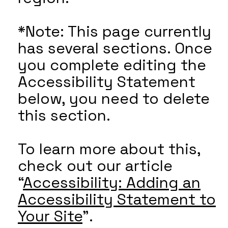
*Note: This page currently
has several sections. Once
you complete editing the
Accessibility Statement
below, you need to delete
this section.
To learn more about this,
check out our article
“
Accessibility: Adding an
Accessibility Statement to
Your Site
”.