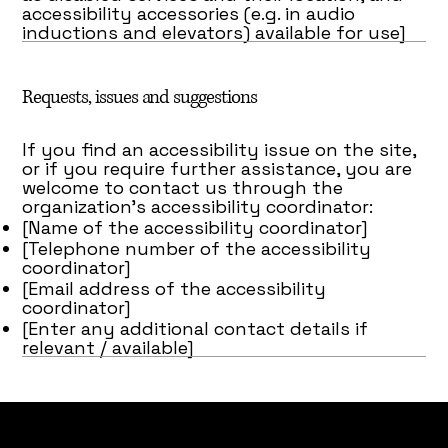
accessibility accessories (e.g. in audio
inductions and elevators) available for use]
Requests, issues and suggestions
If you find an accessibility issue on the site,
or if you require further assistance, you are
welcome to contact us through the
organization's accessibility coordinator:
[Name of the accessibility coordinator]
[Telephone number of the accessibility
coordinator]
[Email address of the accessibility
coordinator]
[Enter any additional contact details if
relevant / available]